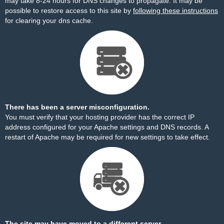
may take 8-24 hours for DNS changes to propagate. It may be
possible to restore access to this site by
following these instructions
for clearing your dns cache.
There has been a server misconfiguration.
You must verify that your hosting provider has the correct IP
address configured for your Apache settings and DNS records. A
restart of Apache may be required for new settings to take effect.
The site may have moved to a different server.