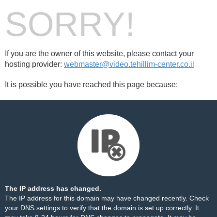
SORRY!
If you are the owner of this website, please contact your
hosting provider:
webmaster@video.tehillim-center.co.il
It is possible you have reached this page because:
The IP address has changed.
The IP address for this domain may have changed recently. Check
your DNS settings to verify that the domain is set up correctly. It